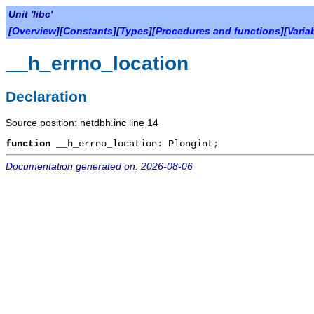
Unit 'libc'
[
Overview
][
Constants
][
Types
][
Procedures and functions
][
Varia
__h_errno_location
Declaration
Source position: netdbh.inc line 14
function
__h_errno_location
:
Plongint
;
Documentation generated on: 2026-08-06