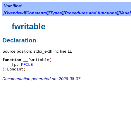
Unit 'libc'
[
Overview
][
Constants
][
Types
][
Procedures and functions
][
Varia
__fwritable
Declaration
Source position: stdio_exth.inc line 11
function
__fwritable
(
__fp
:
PFILE
):
LongInt
;
Documentation generated on: 2026-08-07