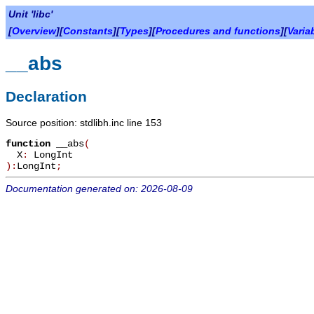
Unit 'libc'
[
Overview
][
Constants
][
Types
][
Procedures and functions
][
Varia
__abs
Declaration
Source position: stdlibh.inc line 153
function
__abs
(
X
:
LongInt
):
LongInt
;
Documentation generated on: 2026-08-09