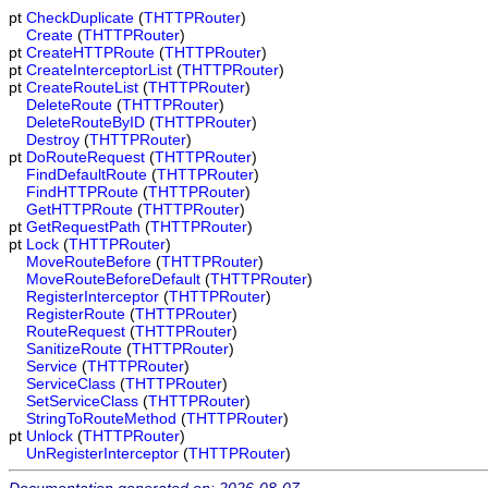
pt
CheckDuplicate
(
THTTPRouter
)
Create
(
THTTPRouter
)
pt
CreateHTTPRoute
(
THTTPRouter
)
pt
CreateInterceptorList
(
THTTPRouter
)
pt
CreateRouteList
(
THTTPRouter
)
DeleteRoute
(
THTTPRouter
)
DeleteRouteByID
(
THTTPRouter
)
Destroy
(
THTTPRouter
)
pt
DoRouteRequest
(
THTTPRouter
)
FindDefaultRoute
(
THTTPRouter
)
FindHTTPRoute
(
THTTPRouter
)
GetHTTPRoute
(
THTTPRouter
)
pt
GetRequestPath
(
THTTPRouter
)
pt
Lock
(
THTTPRouter
)
MoveRouteBefore
(
THTTPRouter
)
MoveRouteBeforeDefault
(
THTTPRouter
)
RegisterInterceptor
(
THTTPRouter
)
RegisterRoute
(
THTTPRouter
)
RouteRequest
(
THTTPRouter
)
SanitizeRoute
(
THTTPRouter
)
Service
(
THTTPRouter
)
ServiceClass
(
THTTPRouter
)
SetServiceClass
(
THTTPRouter
)
StringToRouteMethod
(
THTTPRouter
)
pt
Unlock
(
THTTPRouter
)
UnRegisterInterceptor
(
THTTPRouter
)