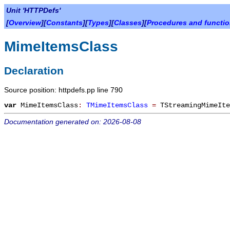
Unit 'HTTPDefs'
[
Overview
][
Constants
][
Types
][
Classes
][
Procedures and functi
MimeItemsClass
Declaration
Source position: httpdefs.pp line 790
var
MimeItemsClass
:
TMimeItemsClass
=
TStreamingMimeIte
Documentation generated on: 2026-08-08