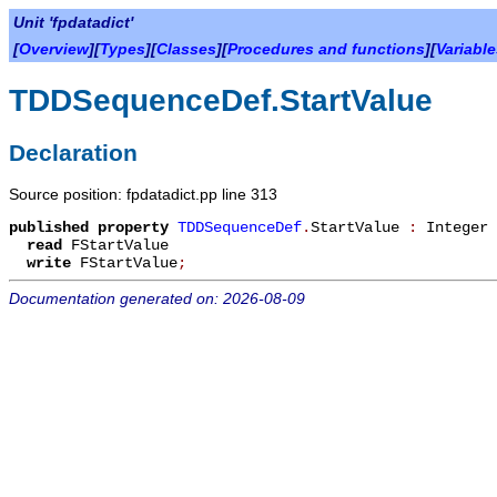
Unit 'fpdatadict'
[
Overview
][
Types
][
Classes
][
Procedures and functions
][
Variabl
TDDSequenceDef.StartValue
Declaration
Source position: fpdatadict.pp line 313
published
property
TDDSequenceDef
.
StartValue
:
Integer
read
FStartValue
write
FStartValue
;
Documentation generated on: 2026-08-09