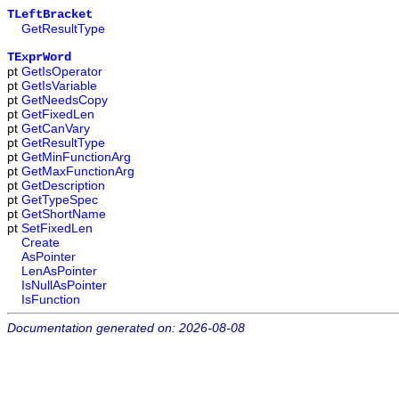
TLeftBracket
GetResultType
TExprWord
pt
GetIsOperator
pt
GetIsVariable
pt
GetNeedsCopy
pt
GetFixedLen
pt
GetCanVary
pt
GetResultType
pt
GetMinFunctionArg
pt
GetMaxFunctionArg
pt
GetDescription
pt
GetTypeSpec
pt
GetShortName
pt
SetFixedLen
Create
AsPointer
LenAsPointer
IsNullAsPointer
IsFunction
Documentation generated on: 2026-08-08