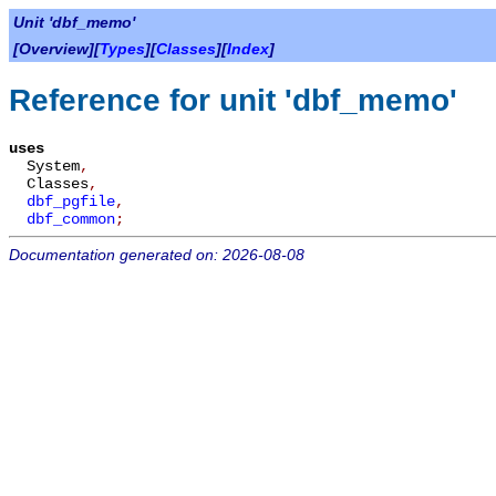
Unit 'dbf_memo'
[Overview][
Types
][
Classes
][
Index
]
Reference for unit 'dbf_memo'
uses
System
,
Classes
,
dbf_pgfile
,
dbf_common
;
Documentation generated on: 2026-08-08