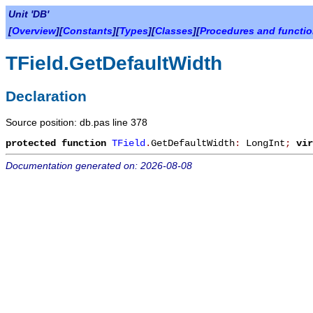
Unit 'DB'
[
Overview
][
Constants
][
Types
][
Classes
][
Procedures and functi
TField.GetDefaultWidth
Declaration
Source position: db.pas line 378
protected
function
TField
.
GetDefaultWidth
:
LongInt
;
vir
Documentation generated on: 2026-08-08