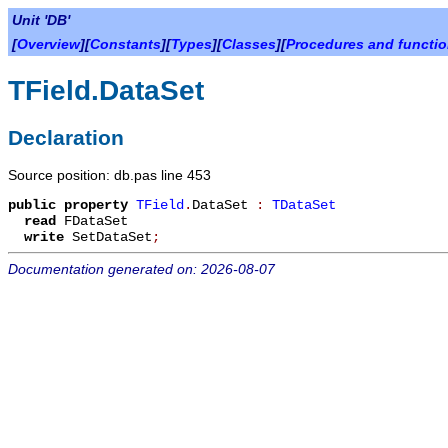
Unit 'DB'
[
Overview
][
Constants
][
Types
][
Classes
][
Procedures and functi
TField.DataSet
Declaration
Source position: db.pas line 453
public
property
TField
.
DataSet
:
TDataSet
read
FDataSet
write
SetDataSet
;
Documentation generated on: 2026-08-07