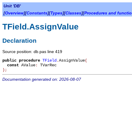
Unit 'DB'
[
Overview
][
Constants
][
Types
][
Classes
][
Procedures and functi
TField.AssignValue
Declaration
Source position: db.pas line 419
public
procedure
TField
.
AssignValue
(
const
AValue
:
TVarRec
)
;
Documentation generated on: 2026-08-07