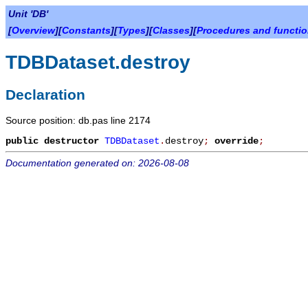
Unit 'DB'
[
Overview
][
Constants
][
Types
][
Classes
][
Procedures and functi
TDBDataset.destroy
Declaration
Source position: db.pas line 2174
public
destructor
TDBDataset
.
destroy
;
override
;
Documentation generated on: 2026-08-08