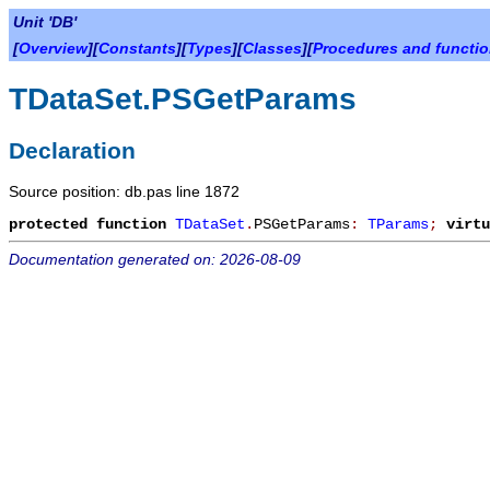
Unit 'DB'
[
Overview
][
Constants
][
Types
][
Classes
][
Procedures and functi
TDataSet.PSGetParams
Declaration
Source position: db.pas line 1872
protected
function
TDataSet
.
PSGetParams
:
TParams
;
virtu
Documentation generated on: 2026-08-09