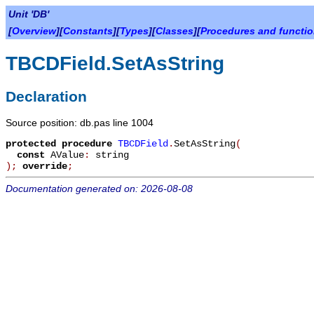
Unit 'DB'
[
Overview
][
Constants
][
Types
][
Classes
][
Procedures and functi
TBCDField.SetAsString
Declaration
Source position: db.pas line 1004
protected
procedure
TBCDField
.
SetAsString
(
const
AValue
:
string
)
;
override
;
Documentation generated on: 2026-08-08