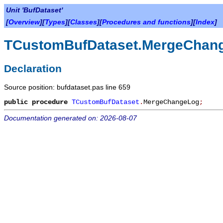
Unit 'BufDataset'
[
Overview
][
Types
][
Classes
][
Procedures and functions
][
Index
]
TCustomBufDataset.MergeChan
Declaration
Source position: bufdataset.pas line 659
public
procedure
TCustomBufDataset
.
MergeChangeLog
;
Documentation generated on: 2026-08-07