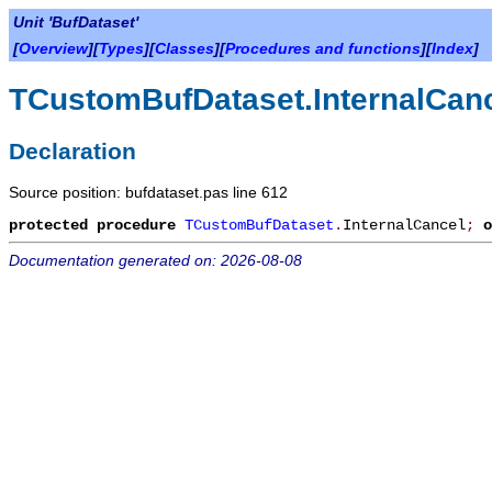
Unit 'BufDataset'
[
Overview
][
Types
][
Classes
][
Procedures and functions
][
Index
]
TCustomBufDataset.InternalCan
Declaration
Source position: bufdataset.pas line 612
protected
procedure
TCustomBufDataset
.
InternalCancel
;
o
Documentation generated on: 2026-08-08