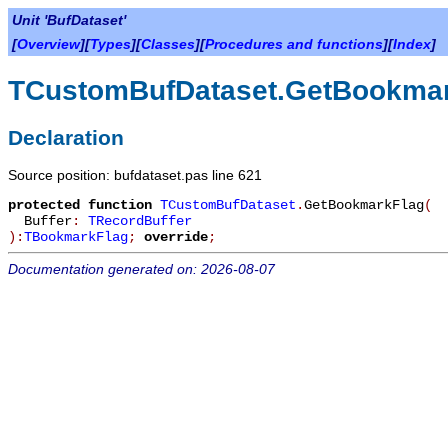
Unit 'BufDataset'
[
Overview
][
Types
][
Classes
][
Procedures and functions
][
Index
]
TCustomBufDataset.GetBookma
Declaration
Source position: bufdataset.pas line 621
protected
function
TCustomBufDataset
.
GetBookmarkFlag
(
Buffer
:
TRecordBuffer
):
TBookmarkFlag
;
override
;
Documentation generated on: 2026-08-07