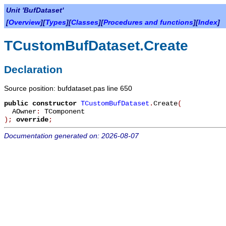
Unit 'BufDataset'
[
Overview
][
Types
][
Classes
][
Procedures and functions
][
Index
]
TCustomBufDataset.Create
Declaration
Source position: bufdataset.pas line 650
public
constructor
TCustomBufDataset
.
Create
(
AOwner
:
TComponent
)
;
override
;
Documentation generated on: 2026-08-07