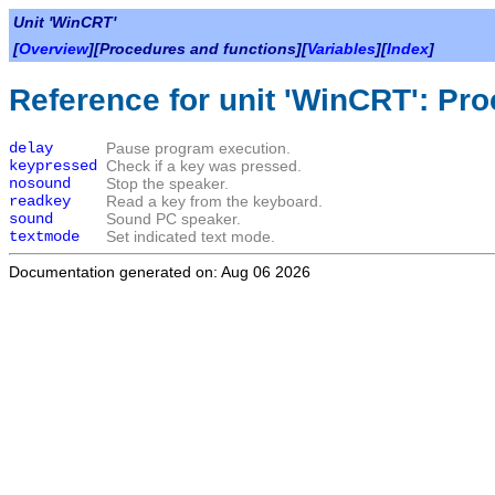
Unit 'WinCRT'
[
Overview
][Procedures and functions][
Variables
][
Index
]
Reference for unit 'WinCRT': Pr
delay
Pause program execution.
keypressed
Check if a key was pressed.
nosound
Stop the speaker.
readkey
Read a key from the keyboard.
sound
Sound PC speaker.
textmode
Set indicated text mode.
Documentation generated on: Aug 06 2026