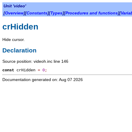
Unit 'video'
[
Overview
][
Constants
][
Types
][
Procedures and functions
][
Varia
crHidden
Hide cursor.
Declaration
Source position: videoh.inc line 146
const
crHidden
=
0
;
Documentation generated on: Aug 07 2026