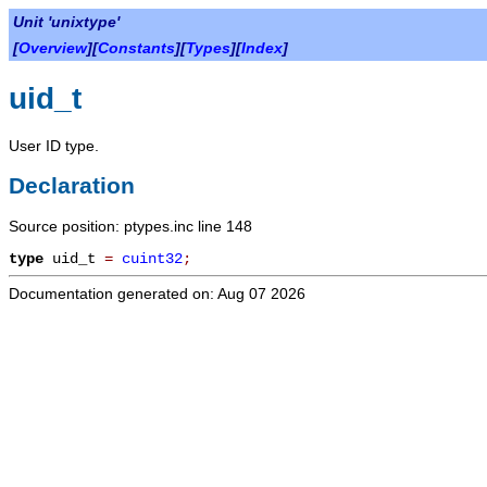
Unit 'unixtype'
[
Overview
][
Constants
][
Types
][
Index
]
uid_t
User ID type.
Declaration
Source position: ptypes.inc line 148
type
uid_t
=
cuint32
;
Documentation generated on: Aug 07 2026