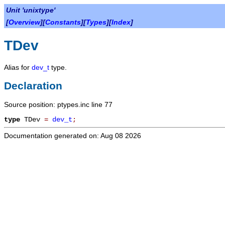
Unit 'unixtype'
[
Overview
][
Constants
][
Types
][
Index
]
TDev
Alias for
dev_t
type.
Declaration
Source position: ptypes.inc line 77
type
TDev
=
dev_t
;
Documentation generated on: Aug 08 2026