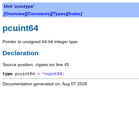
Unit 'unixtype'
[
Overview
][
Constants
][
Types
][
Index
]
pcuint64
Pointer to unsigned 64-bit integer type.
Declaration
Source position: ctypes.inc line 45
type
pcuint64
=
^
cuint64
;
Documentation generated on: Aug 07 2026