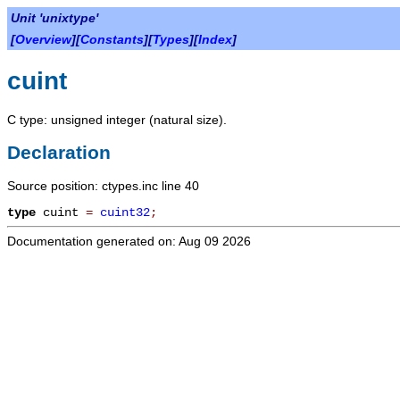
Unit 'unixtype'
[
Overview
][
Constants
][
Types
][
Index
]
cuint
C type: unsigned integer (natural size).
Declaration
Source position: ctypes.inc line 40
type
cuint
=
cuint32
;
Documentation generated on: Aug 09 2026