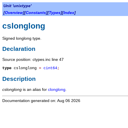
Unit 'unixtype'
[
Overview
][
Constants
][
Types
][
Index
]
cslonglong
Signed longlong type.
Declaration
Source position: ctypes.inc line 47
type
cslonglong
=
cint64
;
Description
cslonglong
is an alias for
clonglong
.
Documentation generated on: Aug 06 2026