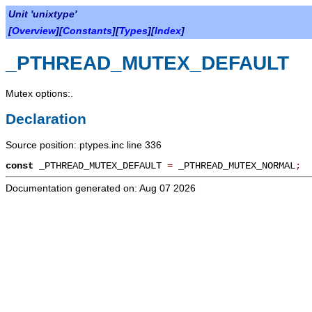
Unit 'unixtype'
[
Overview
][
Constants
][
Types
][
Index
]
_PTHREAD_MUTEX_DEFAULT
Mutex options:.
Declaration
Source position: ptypes.inc line 336
const
_PTHREAD_MUTEX_DEFAULT
=
_PTHREAD_MUTEX_NORMAL
;
Documentation generated on: Aug 07 2026