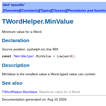
Unit 'sysutils'
[
Overview
][
Constants
][
Types
][
Classes
][
Procedures and functi
TWordHelper.MinValue
Minimum value for a Word.
Declaration
Source position: syshelph.inc line 969
const
TWordHelper
.
MinValue
=
Low
(
word
)
;
Description
MinValue
is the smallest value a Word-typed value can contain.
See also
TWordHelper.MaxValue
Maximum value for a Word.
Documentation generated on: Aug 10 2026