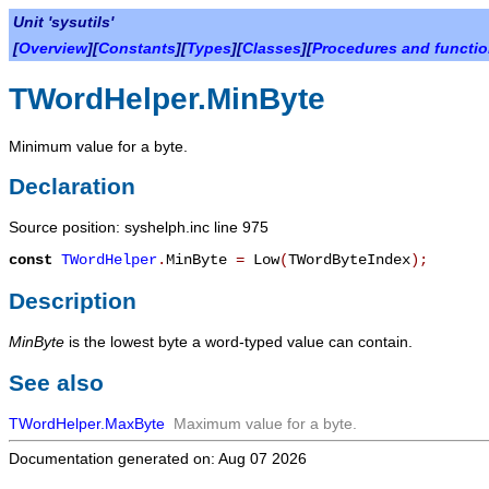
Unit 'sysutils'
[
Overview
][
Constants
][
Types
][
Classes
][
Procedures and functi
TWordHelper.MinByte
Minimum value for a byte.
Declaration
Source position: syshelph.inc line 975
const
TWordHelper
.
MinByte
=
Low
(
TWordByteIndex
)
;
Description
MinByte
is the lowest byte a word-typed value can contain.
See also
TWordHelper.MaxByte
Maximum value for a byte.
Documentation generated on: Aug 07 2026