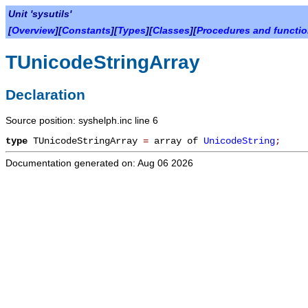
Unit 'sysutils'
[
Overview
][
Constants
][
Types
][
Classes
][
Procedures and functi
TUnicodeStringArray
Declaration
Source position: syshelph.inc line 6
type
TUnicodeStringArray
=
array of
UnicodeString
;
Documentation generated on: Aug 06 2026