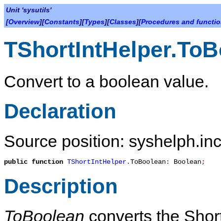
Unit 'sysutils'
[
Overview
][
Constants
][
Types
][
Classes
][
Procedures and functi
TShortIntHelper.To
Convert to a boolean value.
Declaration
Source position: syshelph.inc
public
function
TShortIntHelper
.
ToBoolean
:
Boolean
;
Description
ToBoolean
converts the ShortI