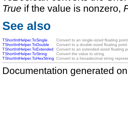
True
if the value is nonzero,
See also
TShortIntHelper.ToSingle
Convert to an single-sized floating point
TShortIntHelper.ToDouble
Convert to a double-sized floating point
TShortIntHelper.ToExtended
Convert to an extended-sized floating p
TShortIntHelper.ToString
Convert the value to string.
TShortIntHelper.ToHexString
Convert to a hexadecimal string represe
Documentation generated on