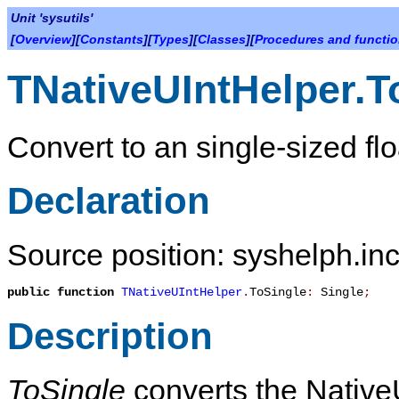
Unit 'sysutils'
[
Overview
][
Constants
][
Types
][
Classes
][
Procedures and functi
TNativeUIntHelper.T
Convert to an single-sized flo
Declaration
Source position: syshelph.inc
public
function
TNativeUIntHelper
.
ToSingle
:
Single
;
Description
ToSingle
converts the NativeU