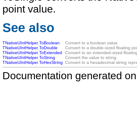
point value.
See also
TNativeUIntHelper.ToBoolean
Convert to a boolean value.
TNativeUIntHelper.ToDouble
Convert to a double-sized floating poi
TNativeUIntHelper.ToExtended
Convert to an extended-sized floating
TNativeUIntHelper.ToString
Convert the value to string.
TNativeUIntHelper.ToHexString
Convert to a hexadecimal string repr
Documentation generated on