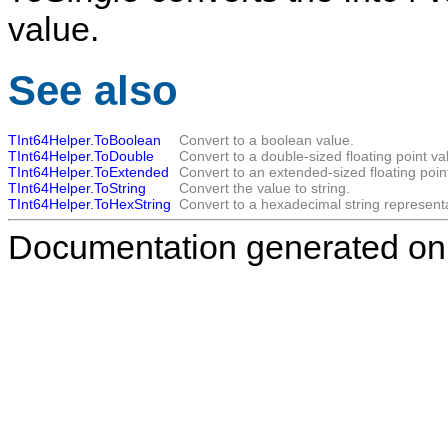
value.
See also
TInt64Helper.ToBoolean
Convert to a boolean value.
TInt64Helper.ToDouble
Convert to a double-sized floating point va
TInt64Helper.ToExtended
Convert to an extended-sized floating poin
TInt64Helper.ToString
Convert the value to string.
TInt64Helper.ToHexString
Convert to a hexadecimal string representa
Documentation generated on