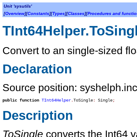
Unit 'sysutils'
[
Overview
][
Constants
][
Types
][
Classes
][
Procedures and functi
TInt64Helper.ToSing
Convert to an single-sized flo
Declaration
Source position: syshelph.inc
public
function
TInt64Helper
.
ToSingle
:
Single
;
Description
ToSingle
converts the Int64 va