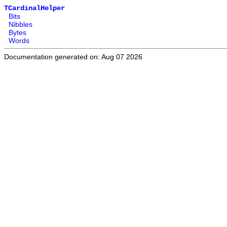
TCardinalHelper
Bits
Nibbles
Bytes
Words
Documentation generated on: Aug 07 2026