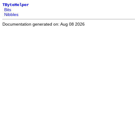
TByteHelper
Bits
Nibbles
Documentation generated on: Aug 08 2026