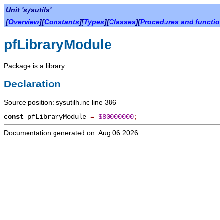
Unit 'sysutils'
[
Overview
][
Constants
][
Types
][
Classes
][
Procedures and functi
pfLibraryModule
Package is a library.
Declaration
Source position: sysutilh.inc line 386
const
pfLibraryModule
=
$80000000
;
Documentation generated on: Aug 06 2026