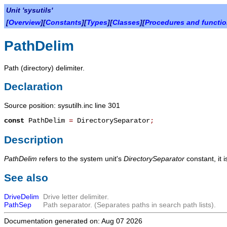
Unit 'sysutils'
[
Overview
][
Constants
][
Types
][
Classes
][
Procedures and functi
PathDelim
Path (directory) delimiter.
Declaration
Source position: sysutilh.inc line 301
const
PathDelim
=
DirectorySeparator
;
Description
PathDelim
refers to the system unit's
DirectorySeparator
constant, it i
See also
DriveDelim
Drive letter delimiter.
PathSep
Path separator. (Separates paths in search path lists).
Documentation generated on: Aug 07 2026