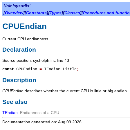
Unit 'sysutils'
[
Overview
][
Constants
][
Types
][
Classes
][
Procedures and functi
CPUEndian
Current CPU endianness.
Declaration
Source position: syshelph.inc line 43
const
CPUEndian
=
TEndian
.
Little
;
Description
CPUEndian
describes whether the current CPU is little or big endian.
See also
TEndian
Endianness of a CPU.
Documentation generated on: Aug 09 2026