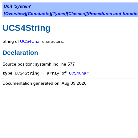
Unit 'System'
[
Overview
][
Constants
][
Types
][
Classes
][
Procedures and functi
UCS4String
String of
UCS4Char
characters.
Declaration
Source position: systemh.inc line 577
type
UCS4String
=
array of
UCS4Char
;
Documentation generated on: Aug 09 2026