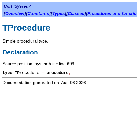
Unit 'System'
[
Overview
][
Constants
][
Types
][
Classes
][
Procedures and functi
TProcedure
Simple procedural type.
Declaration
Source position: systemh.inc line 699
type
TProcedure
=
procedure
;
Documentation generated on: Aug 06 2026