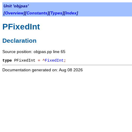
Unit 'objpas'
[
Overview
][
Constants
][
Types
][
Index
]
PFixedInt
Declaration
Source position: objpas.pp line 65
type
PFixedInt
=
^
FixedInt
;
Documentation generated on: Aug 08 2026