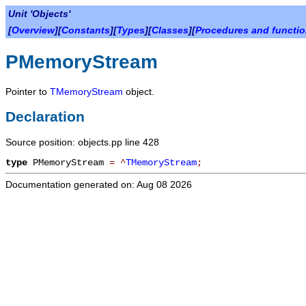
Unit 'Objects'
[
Overview
][
Constants
][
Types
][
Classes
][
Procedures and functi
PMemoryStream
Pointer to
TMemoryStream
object.
Declaration
Source position: objects.pp line 428
type
PMemoryStream
=
^
TMemoryStream
;
Documentation generated on: Aug 08 2026