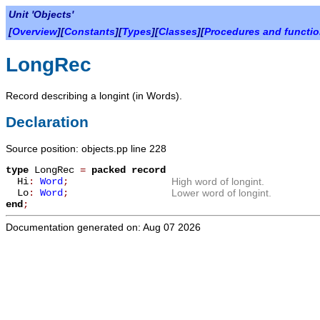
Unit 'Objects'
[
Overview
][
Constants
][
Types
][
Classes
][
Procedures and functi
LongRec
Record describing a longint (in Words).
Declaration
Source position: objects.pp line 228
type
LongRec
=
packed record
Hi
:
Word
;
High word of longint.
Lo
:
Word
;
Lower word of longint.
end
;
Documentation generated on: Aug 07 2026