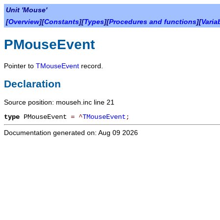
Unit 'Mouse'
[
Overview
][
Constants
][
Types
][
Procedures and functions
][
Varia
PMouseEvent
Pointer to
TMouseEvent
record.
Declaration
Source position: mouseh.inc line 21
type
PMouseEvent
=
^
TMouseEvent
;
Documentation generated on: Aug 09 2026