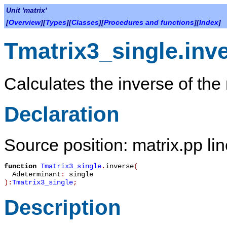
Unit 'matrix'
[
Overview
][
Types
][
Classes
][
Procedures and functions
][
Index
]
Tmatrix3_single.inv
Calculates the inverse of the 
Declaration
Source position: matrix.pp li
function
Tmatrix3_single
.
inverse
(
Adeterminant
:
single
):
Tmatrix3_single
;
Description