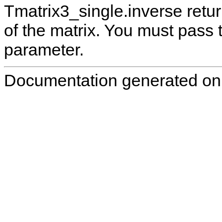
Tmatrix3_single.inverse retur
of the matrix. You must pass 
parameter.
Documentation generated on