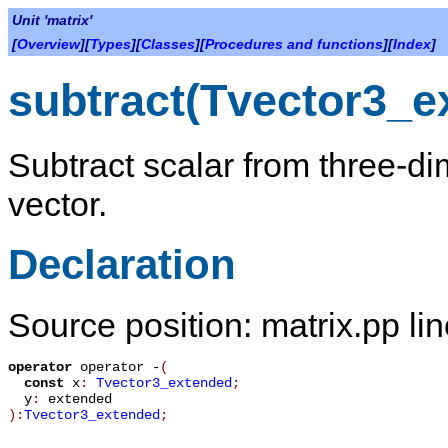
Unit 'matrix'
[
Overview
][
Types
][
Classes
][
Procedures and functions
][
Index
]
subtract(Tvector3_e
Subtract scalar from three-d
vector.
Declaration
Source position: matrix.pp li
operator
operator -
(
const
x
:
Tvector3_extended
;
y
:
extended
):
Tvector3_extended
;