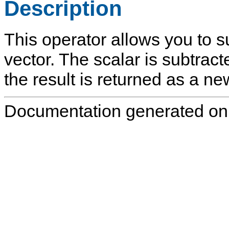
Description
This operator allows you to s
vector. The scalar is subtract
the result is returned as a ne
Documentation generated on