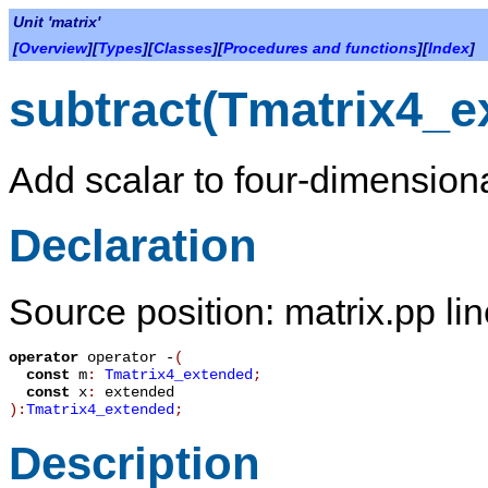
Unit 'matrix'
[
Overview
][
Types
][
Classes
][
Procedures and functions
][
Index
]
subtract(Tmatrix4_e
Add scalar to four-dimensiona
Declaration
Source position: matrix.pp li
operator
operator -
(
const
m
:
Tmatrix4_extended
;
const
x
:
extended
):
Tmatrix4_extended
;
Description