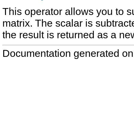
This operator allows you to s
matrix. The scalar is subtract
the result is returned as a ne
Documentation generated on