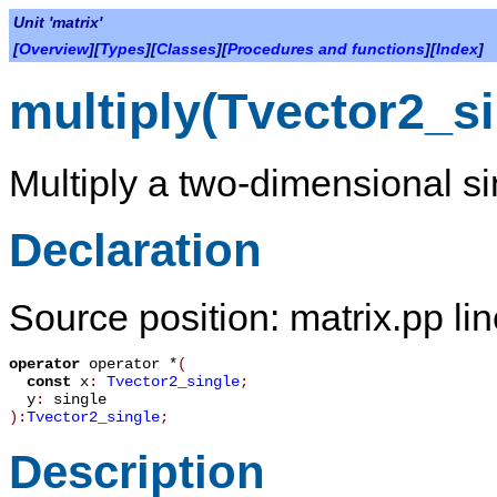
Unit 'matrix'
[
Overview
][
Types
][
Classes
][
Procedures and functions
][
Index
]
multiply(Tvector2_si
Multiply a two-dimensional si
Declaration
Source position: matrix.pp li
operator
operator *
(
const
x
:
Tvector2_single
;
y
:
single
):
Tvector2_single
;
Description