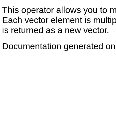
This operator allows you to mu
Each vector element is multipl
is returned as a new vector.
Documentation generated on