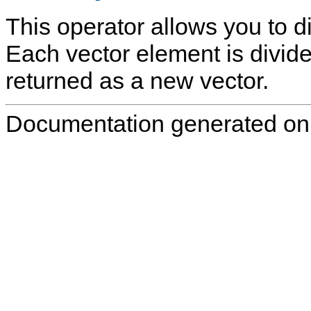
This operator allows you to di
Each vector element is divided
returned as a new vector.
Documentation generated on