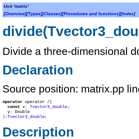
Unit 'matrix'
[
Overview
][
Types
][
Classes
][
Procedures and functions
][
Index
]
divide(Tvector3_dou
Divide a three-dimensional do
Declaration
Source position: matrix.pp li
operator
operator /
(
const
x
:
Tvector3_double
;
y
:
Double
):
Tvector3_double
;
Description