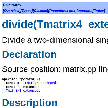
Unit 'matrix'
[
Overview
][
Types
][
Classes
][
Procedures and functions
][
Index
]
divide(Tmatrix4_ext
Divide a two-dimensional sing
Declaration
Source position: matrix.pp li
operator
operator /
(
const
m
:
Tmatrix4_extended
;
const
x
:
extended
):
Tmatrix4_extended
;
Description