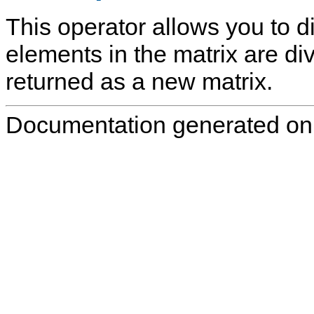
This operator allows you to di
elements in the matrix are div
returned as a new matrix.
Documentation generated on