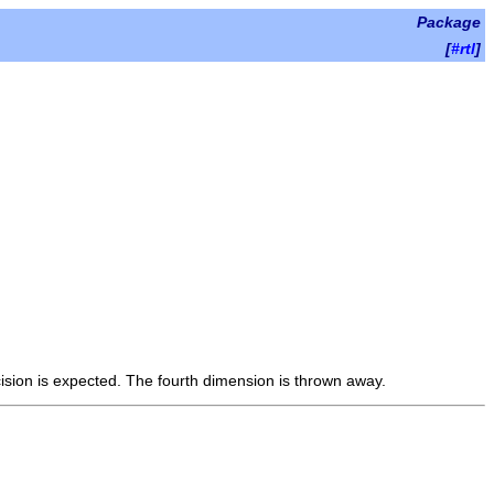
Package
[
#rtl
]
ision is expected. The fourth dimension is thrown away.