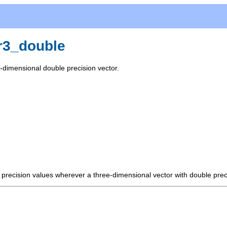
r3_double
-dimensional double precision vector.
e precision values wherever a three-dimensional vector with double prec