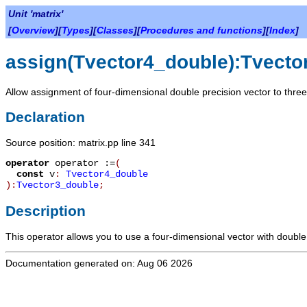
Unit 'matrix'
[
Overview
][
Types
][
Classes
][
Procedures and functions
][
Index
]
assign(Tvector4_double):Tvecto
Allow assignment of four-dimensional double precision vector to three
Declaration
Source position: matrix.pp line 341
operator
operator :=
(
const
v
:
Tvector4_double
):
Tvector3_double
;
Description
This operator allows you to use a four-dimensional vector with doubl
Documentation generated on: Aug 06 2026